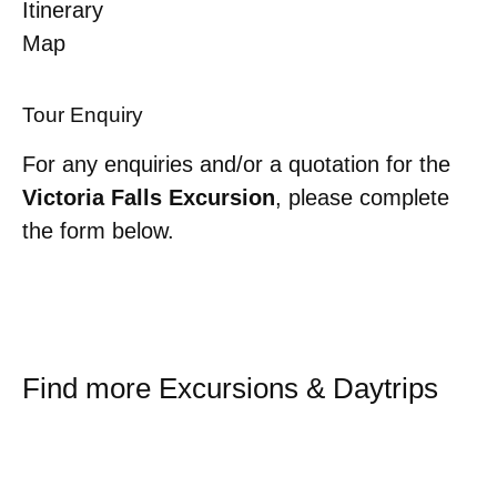
Itinerary
Map
Tour Enquiry
For any enquiries and/or a quotation for the
Victoria Falls Excursion
, please complete
the form below.
Find more Excursions & Daytrips
Sossusvlei Shuttle