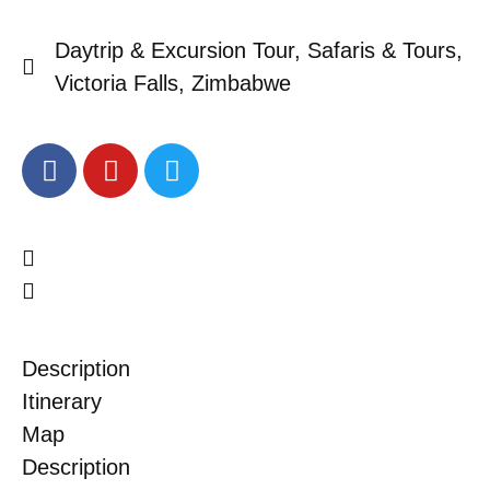
Daytrip & Excursion Tour
,
Safaris & Tours
,
Victoria Falls
,
Zimbabwe
Description
Itinerary
Map
Description