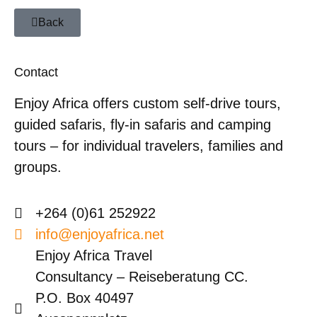
Back
Contact
Enjoy Africa offers custom self-drive tours,
guided safaris, fly-in safaris and camping
tours – for individual travelers, families and
groups.
+264 (0)61 252922
info@enjoyafrica.net
Enjoy Africa Travel
Consultancy – Reiseberatung CC.
P.O. Box 40497