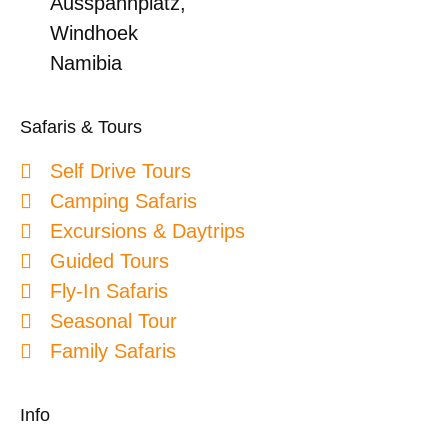
Ausspannplatz,
Windhoek
Namibia
Safaris & Tours
Self Drive Tours
Camping Safaris
Excursions & Daytrips
Guided Tours
Fly-In Safaris
Seasonal Tour
Family Safaris
Info