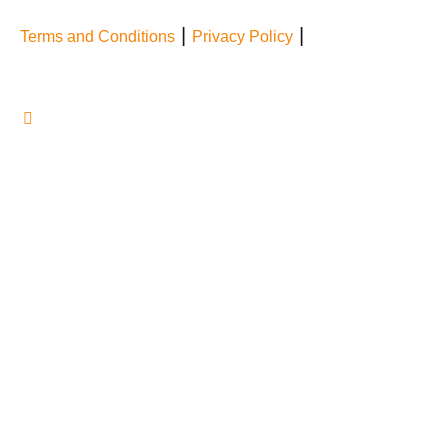
|
|
Terms and Conditions
Privacy Policy