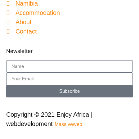
Namibia
Accommodation
About
Contact
Newsletter
Subscribe
Copyright © 2021 Enjoy Africa |
webdevelopment
Massiveweb