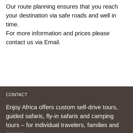
Our route planning ensures that you reach
your destination via safe roads and well in
time.
For more information and prices please
contact us via Email.
CONTACT
Enjoy Africa offers custom self-drive tours,
guided safaris, fly-in safaris and camping
tours – for individual travelers, families and