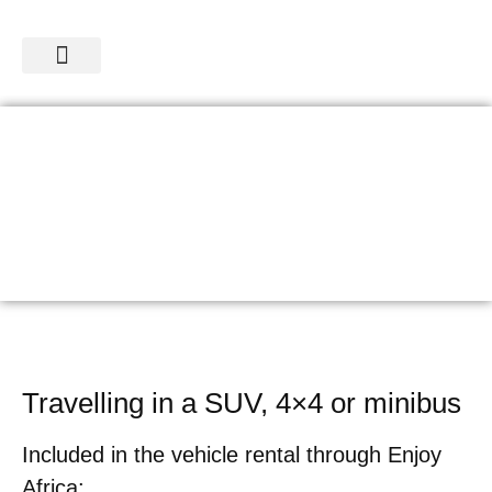
SAFARIS & TOURS
CAR RENTAL
Travelling in a SUV, 4×4 or minibus
Included in the vehicle rental through Enjoy
Africa: