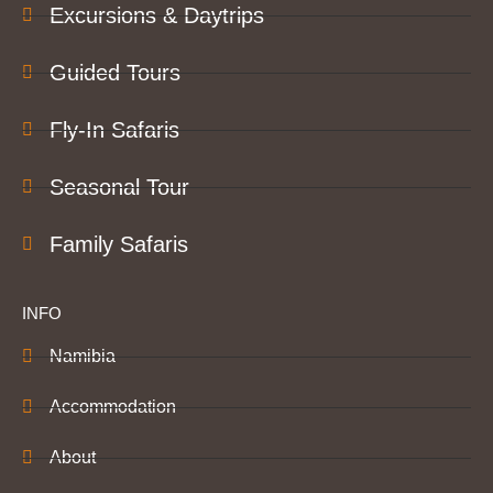
Excursions & Daytrips
Guided Tours
Fly-In Safaris
Seasonal Tour
Family Safaris
INFO
Namibia
Accommodation
About