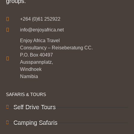
groups.
+264 (0)61 252922
info@enjoyafrica.net
Enjoy Africa Travel
Consultancy – Reiseberatung CC.
P.O. Box 40497
Ausspannplatz,
Windhoek
Namibia
SAFARIS & TOURS
Self Drive Tours
Camping Safaris