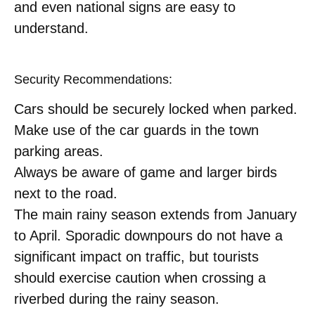
and even national signs are easy to
understand.
Security Recommendations:
Cars should be securely locked when parked.
Make use of the car guards in the town
parking areas.
Always be aware of game and larger birds
next to the road.
The main rainy season extends from January
to April. Sporadic downpours do not have a
significant impact on traffic, but tourists
should exercise caution when crossing a
riverbed during the rainy season.