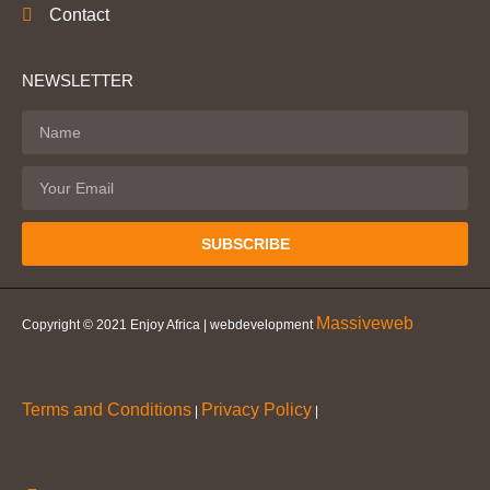
Contact
NEWSLETTER
SUBSCRIBE
Massiveweb
Copyright © 2021 Enjoy Africa | webdevelopment
Terms and Conditions
Privacy Policy
|
|