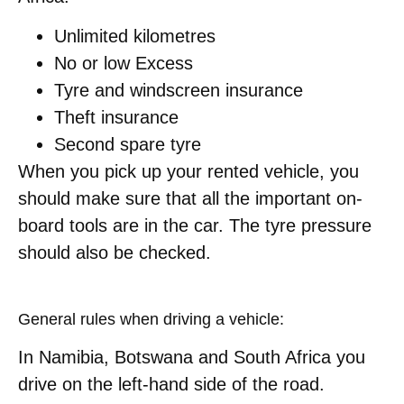
Unlimited kilometres
No or low Excess
Tyre and windscreen insurance
Theft insurance
Second spare tyre
When you pick up your rented vehicle, you
should make sure that all the important on-
board tools are in the car. The tyre pressure
should also be checked.
General rules when driving a vehicle:
In Namibia, Botswana and South Africa you
drive on the left-hand side of the road.