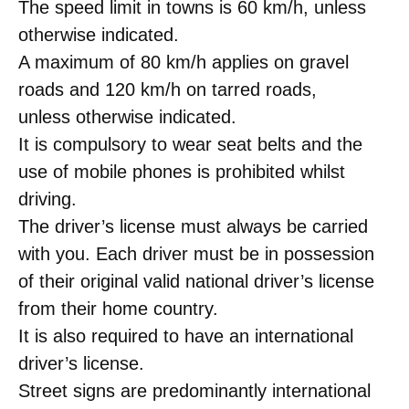
The speed limit in towns is 60 km/h, unless
otherwise indicated.
A maximum of 80 km/h applies on gravel
roads and 120 km/h on tarred roads,
unless otherwise indicated.
It is compulsory to wear seat belts and the
use of mobile phones is prohibited whilst
driving.
The driver’s license must always be carried
with you. Each driver must be in possession
of their original valid national driver’s license
from their home country.
It is also required to have an international
driver’s license.
Street signs are predominantly international