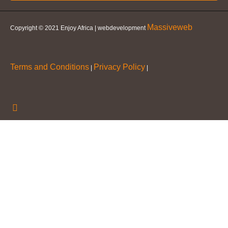
Massiveweb
Copyright © 2021 Enjoy Africa | webdevelopment
Terms and Conditions
Privacy Policy
|
|