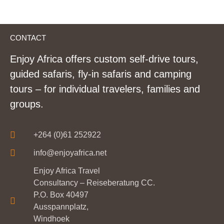
CONTACT
Enjoy Africa offers custom self-drive tours,
guided safaris, fly-in safaris and camping
tours – for individual travelers, families and
groups.
+264 (0)61 252922
info@enjoyafrica.net
Enjoy Africa Travel
Consultancy – Reiseberatung CC.
P.O. Box 40497
Ausspannplatz,
Windhoek