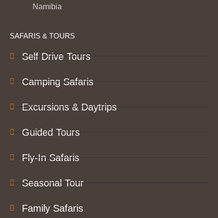
Namibia
SAFARIS & TOURS
Self Drive Tours
Camping Safaris
Excursions & Daytrips
Guided Tours
Fly-In Safaris
Seasonal Tour
Family Safaris