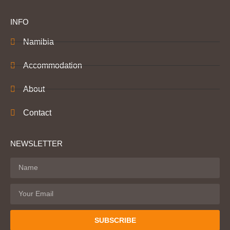
INFO
Namibia
Accommodation
About
Contact
NEWSLETTER
SUBSCRIBE