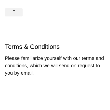
SAFARIS & TOURS
Terms & Conditions
Please familiarize yourself with our terms and
conditions, which we will send on request to
you by email.