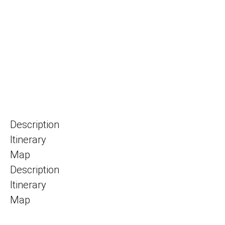
Description
Itinerary
Map
Description
Itinerary
Map