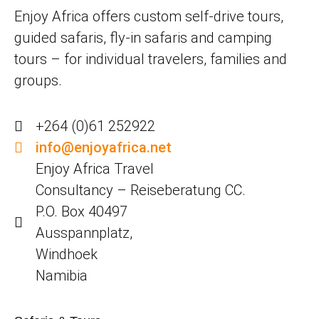
Enjoy Africa offers custom self-drive tours,
guided safaris, fly-in safaris and camping
tours – for individual travelers, families and
groups.
+264 (0)61 252922
info@enjoyafrica.net
Enjoy Africa Travel
Consultancy – Reiseberatung CC.
P.O. Box 40497
Ausspannplatz,
Windhoek
Namibia