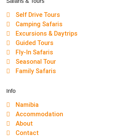
Safaris & Tours
Self Drive Tours
Camping Safaris
Excursions & Daytrips
Guided Tours
Fly-In Safaris
Seasonal Tour
Family Safaris
Info
Namibia
Accommodation
About
Contact