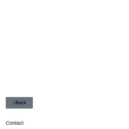
Cape Town & Garden Route
Africa for Real
Africa’s ABC
Seasonal Tour
Back
Contact