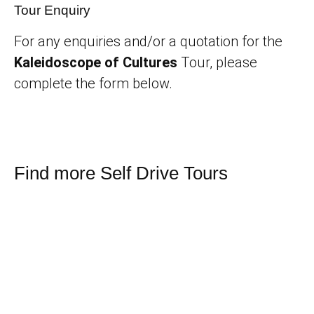
Tour Enquiry
For any enquiries and/or a quotation for the
Kaleidoscope of Cultures
Tour, please
complete the form below.
Find more Self Drive Tours
Namibia Land of Contrasts
Namibia’s fascinating Beauty