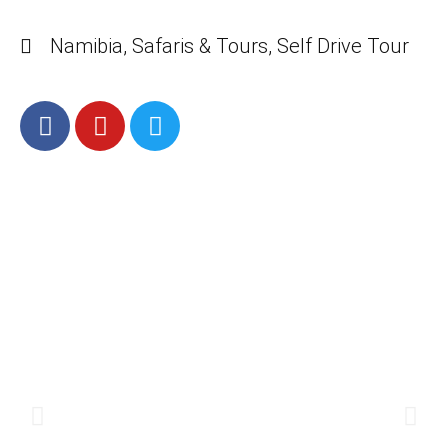
Namibia
,
Safaris & Tours
,
Self Drive Tour