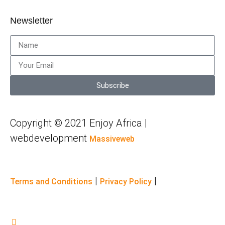
Newsletter
Subscribe
Copyright © 2021 Enjoy Africa |
webdevelopment
Massiveweb
|
|
Terms and Conditions
Privacy Policy