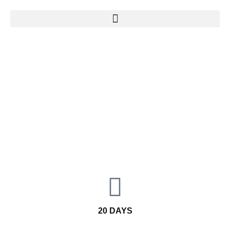
SELF DRIVE TOUR
KALEIDOSCOPE OF CULTURES
20 DAYS