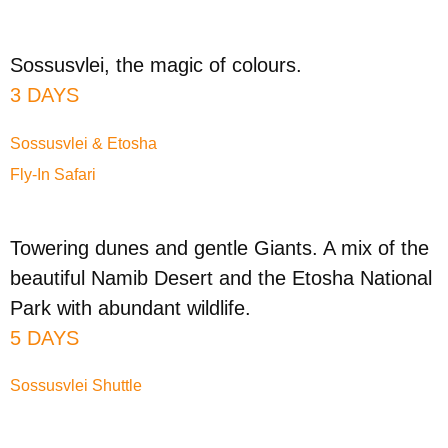
Sossusvlei, the magic of colours.
3 DAYS
Sossusvlei & Etosha
Fly-In Safari
Towering dunes and gentle Giants. A mix of the
beautiful Namib Desert and the Etosha National
Park with abundant wildlife.
5 DAYS
Sossusvlei Shuttle