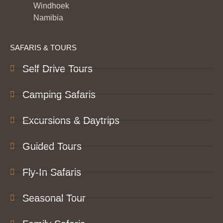
Windhoek
Namibia
SAFARIS & TOURS
Self Drive Tours
Camping Safaris
Excursions & Daytrips
Guided Tours
Fly-In Safaris
Seasonal Tour