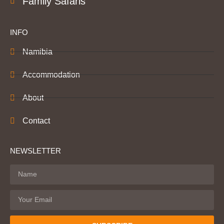
Family Safaris
INFO
Namibia
Accommodation
About
Contact
NEWSLETTER