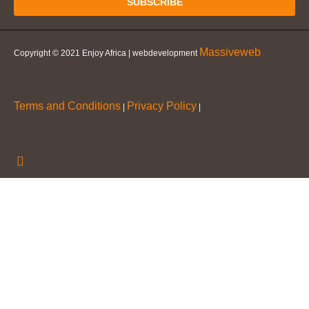
SUBSCRIBE
Massiveweb
Copyright © 2021 Enjoy Africa | webdevelopment
Terms and Conditions
Privacy Policy
|
|