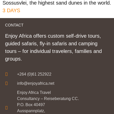
Sossusvlei, the highest sand dunes in the world.
3 DAYS
CONTACT
Enjoy Africa offers custom self-drive tours,
guided safaris, fly-in safaris and camping
tours – for individual travelers, families and
groups.
+264 (0)61 252922
info@enjoyafrica.net
Enjoy Africa Travel
Consultancy – Reiseberatung CC.
P.O. Box 40497
Ausspannplatz,