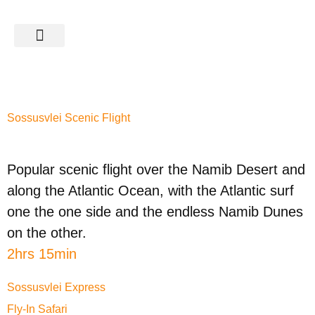
SAFARIS & TOURS
CATEGORY:
SOSSUSVLEI
Sossusvlei Scenic Flight
Popular scenic flight over the Namib Desert and
along the Atlantic Ocean, with the Atlantic surf
one the one side and the endless Namib Dunes
on the other.
2hrs 15min
Sossusvlei Express
Fly-In Safari